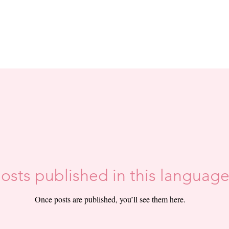
osts published in this language
Once posts are published, you’ll see them here.