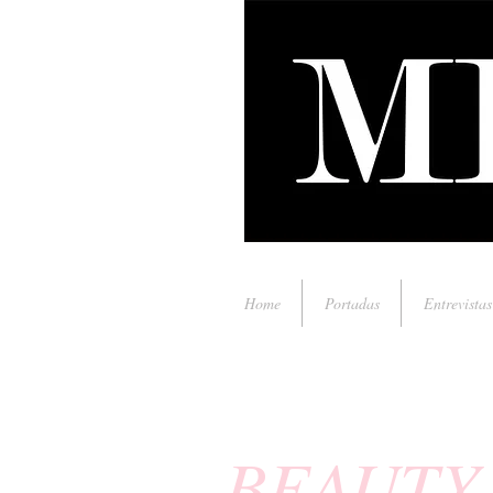
Home
Portadas
Entrevistas
BEAUTY