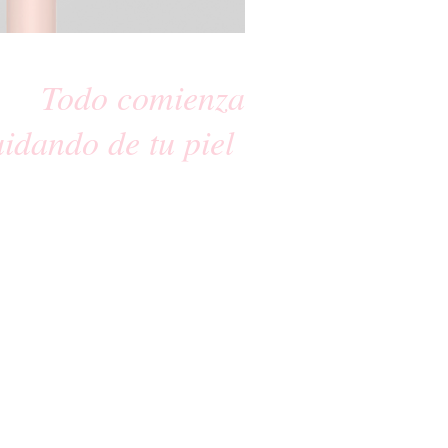
Todo comienza
uidando de tu piel