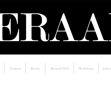
Fashion
Beauty
Meraak Girls
Workshops
Lifest