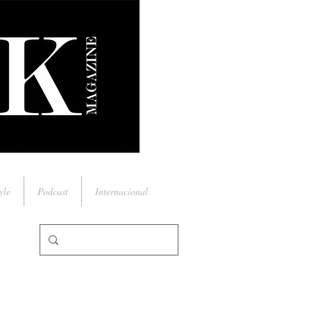
yle
Podcast
Internacional