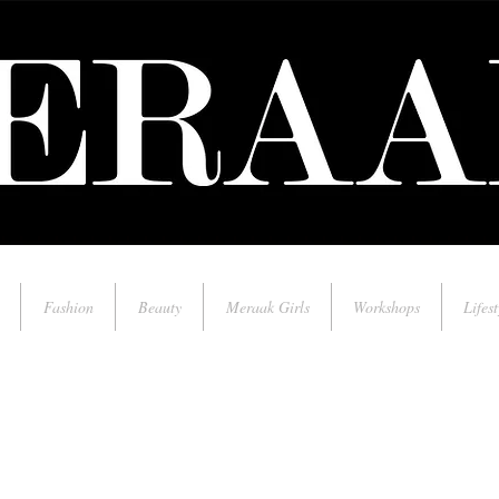
Fashion
Beauty
Meraak Girls
Workshops
Lifest