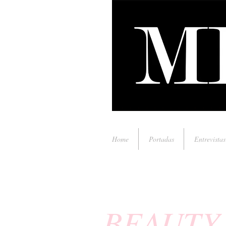
Home
Portadas
Entrevistas
BEAUTY