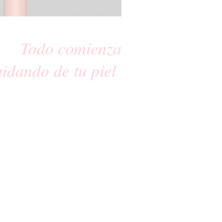
Todo comienza
uidando de tu piel