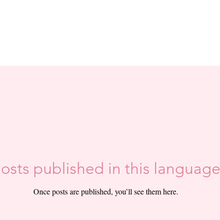
osts published in this language
Once posts are published, you’ll see them here.