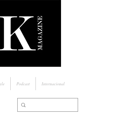
yle
Podcast
Internacional