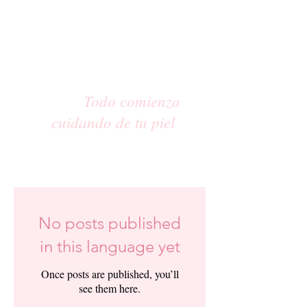
Todo comienza
cuidando de tu piel
No posts published
in this language yet
Once posts are published, you’ll
see them here.