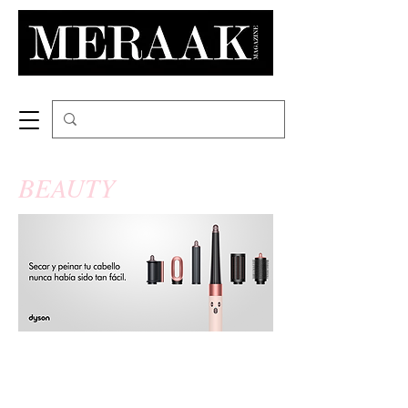
BEAUTY