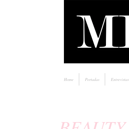
Home
Portadas
Entrevistas
BEAUTY