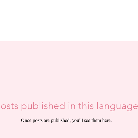
osts published in this language
Once posts are published, you’ll see them here.