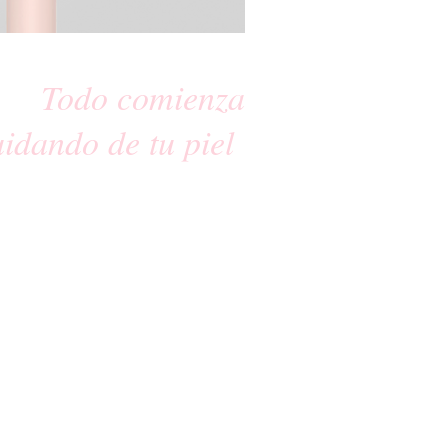
Todo comienza
uidando de tu piel