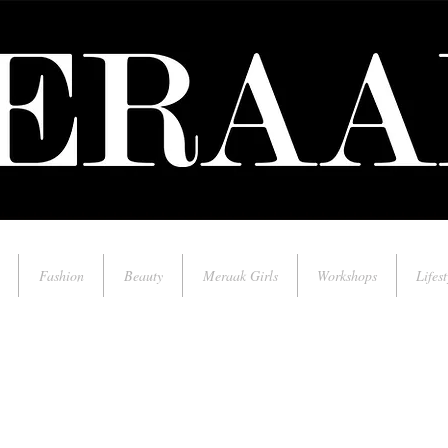
Fashion
Beauty
Meraak Girls
Workshops
Lifest