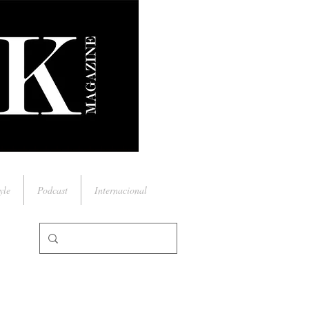
yle
Podcast
Internacional